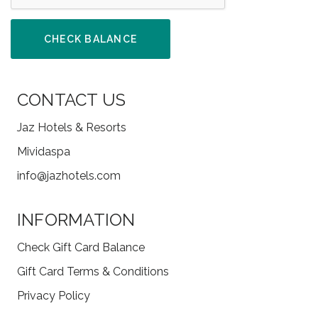
CHECK BALANCE
CONTACT US
Jaz Hotels & Resorts
Mividaspa
info@jazhotels.com
INFORMATION
Check Gift Card Balance
Gift Card Terms & Conditions
Privacy Policy