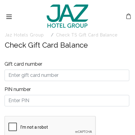
Jaz Hotels Group
Check TS Gift Card Balance
Check Gift Card Balance
Gift card number
PIN number